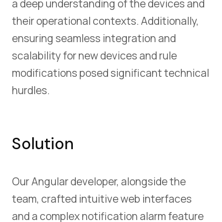
a deep understanding of the devices and
their operational contexts. Additionally,
ensuring seamless integration and
scalability for new devices and rule
modifications posed significant technical
hurdles.
Solution
Our Angular developer, alongside the
team, crafted intuitive web interfaces
and a complex notification alarm feature