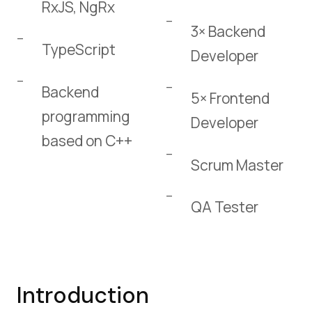
RxJS, NgRx
3× Backend
TypeScript
Developer
Backend
5× Frontend
programming
Developer
based on C++
Scrum Master
QA Tester
Introduction