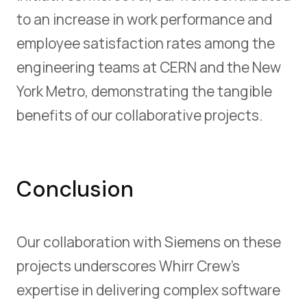
to an increase in work performance and
employee satisfaction rates among the
engineering teams at CERN and the New
York Metro, demonstrating the tangible
benefits of our collaborative projects.
Conclusion
Our collaboration with Siemens on these
projects underscores Whirr Crew's
expertise in delivering complex software