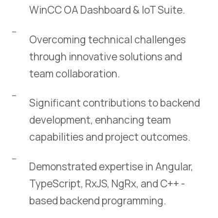
WinCC OA Dashboard & IoT Suite.
Overcoming technical challenges
through innovative solutions and
team collaboration.
Significant contributions to backend
development, enhancing team
capabilities and project outcomes.
Demonstrated expertise in Angular,
TypeScript, RxJS, NgRx, and C++ -
based backend programming.