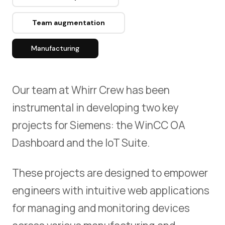
CZ
Team augmentation
Manufacturing
Our team at Whirr Crew has been
instrumental in developing two key
projects for Siemens: the WinCC OA
Dashboard and the IoT Suite.
These projects are designed to empower
engineers with intuitive web applications
for managing and monitoring devices