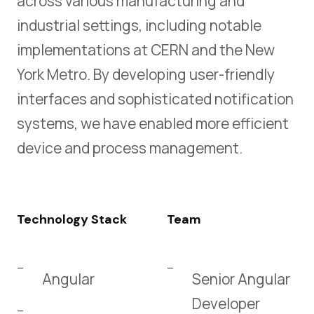
across various manufacturing and
industrial settings, including notable
implementations at CERN and the New
York Metro. By developing user-friendly
interfaces and sophisticated notification
systems, we have enabled more efficient
device and process management.
Technology Stack
Team
Angular
Senior Angular
Developer