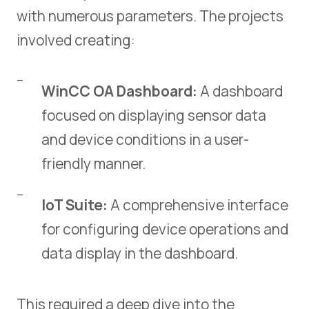
with numerous parameters. The projects
involved creating:
WinCC OA Dashboard:
A dashboard
focused on displaying sensor data
and device conditions in a user-
friendly manner.
IoT Suite:
A comprehensive interface
for configuring device operations and
data display in the dashboard.
This required a deep dive into the