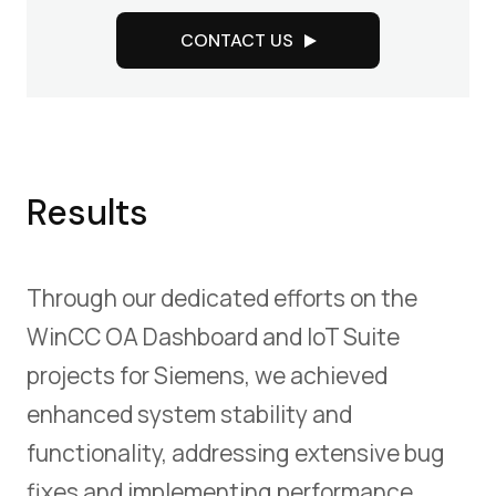
CONTACT US
Results
Through our dedicated efforts on the
WinCC OA Dashboard and IoT Suite
projects for Siemens, we achieved
enhanced system stability and
functionality, addressing extensive bug
fixes and implementing performance