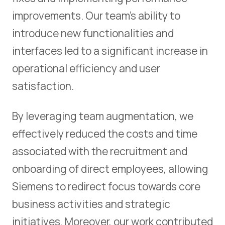
improvements. Our team's ability to
introduce new functionalities and
interfaces led to a significant increase in
operational efficiency and user
satisfaction.
By leveraging team augmentation, we
effectively reduced the costs and time
associated with the recruitment and
onboarding of direct employees, allowing
Siemens to redirect focus towards core
business activities and strategic
initiatives. Moreover, our work contributed