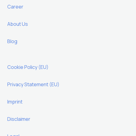
Career
About Us
Blog
Cookie Policy (EU)
Privacy Statement (EU)
Imprint
Disclaimer