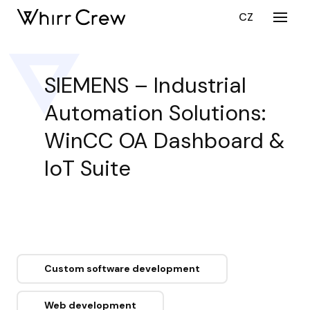
EN
CZ
Menu
SERV
CY
SIEMENS – Industrial
CU
Automation Solutions:
DEV
CU
WinCC OA Dashboard &
DEV
IoT Suite
ST
AUG
PORT
CARE
ABOU
Custom software development
BLO
Web development