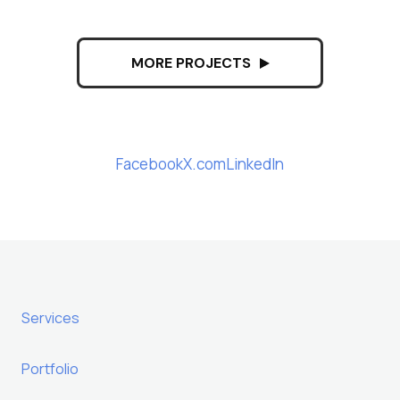
MORE PROJECTS
Facebook
X.com
LinkedIn
Services
Portfolio