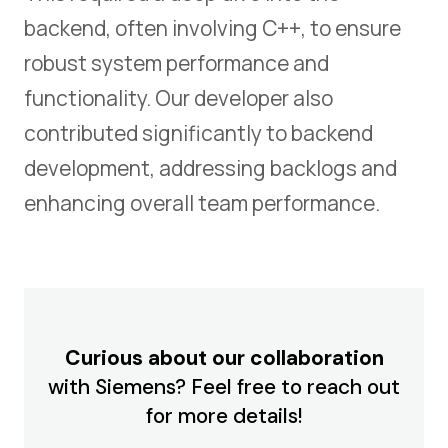
backend, often involving C++, to ensure
robust system performance and
functionality. Our developer also
contributed significantly to backend
development, addressing backlogs and
enhancing overall team performance.
Curious about our collaboration
with Siemens? Feel free to reach out
for more details!