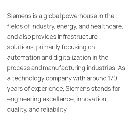
Siemens is a global powerhouse in the
fields of industry, energy, and healthcare,
and also provides infrastructure
solutions, primarily focusing on
automation and digitalization in the
process and manufacturing industries. As
a technology company with around 170
years of experience, Siemens stands for
engineering excellence, innovation,
quality, and reliability.