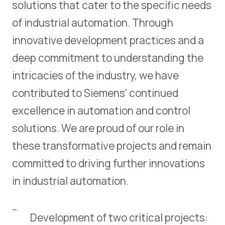
solutions that cater to the specific needs
of industrial automation. Through
innovative development practices and a
deep commitment to understanding the
intricacies of the industry, we have
contributed to Siemens' continued
excellence in automation and control
solutions. We are proud of our role in
these transformative projects and remain
committed to driving further innovations
in industrial automation.
Development of two critical projects: