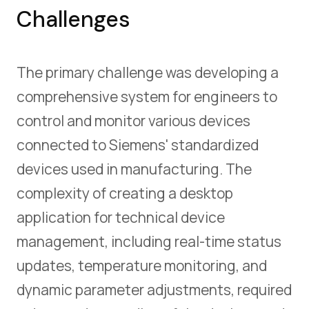
Challenges
The primary challenge was developing a
comprehensive system for engineers to
control and monitor various devices
connected to Siemens' standardized
devices used in manufacturing. The
complexity of creating a desktop
application for technical device
management, including real-time status
updates, temperature monitoring, and
dynamic parameter adjustments, required