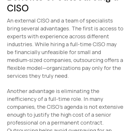
CISO
An external CISO and a team of specialists
bring several advantages. The first is access to
experts with experience across different
industries. While hiring a full-time CISO may
be financially unfeasible for small and
medium-sized companies, outsourcing offers a
flexible model—organizations pay only for the
services they truly need.
Another advantage is eliminating the
inefficiency of a full-time role. In many
companies, the CISO’s agenda is not extensive
enough to justify the high cost of a senior
professional on a permanent contract.
Outsourcing helps avoid overpaying for an