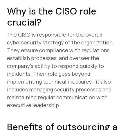
Why is the CISO role
crucial?
The CISO is responsible for the overall
cybersecurity strategy of the organization.
They ensure compliance with regulations,
establish processes, and oversee the
company’s ability to respond quickly to
incidents. Their role goes beyond
implementing technical measures—it also
includes managing security processes and
maintaining regular communication with
executive leadership.
Benefits of outsourcing a