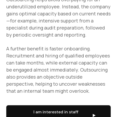
underutilized employee. Instead, the company
gains optimal capacity based on current needs
—for example, intensive support from a
specialist during audit preparation, followed
by periodic oversight and reporting.
A further benefit is faster onboarding.
Recruitment and hiring of qualified employees
can take months, while external capacity can
be engaged almost immediately. Outsourcing
also provides an objective outside
perspective, helping to uncover weaknesses
that an internal team might overlook.
I am interested in staff