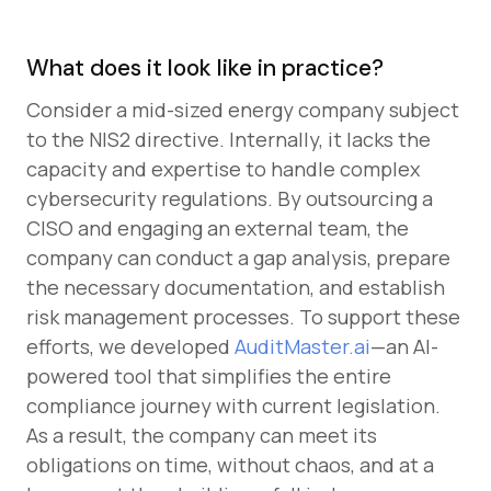
What does it look like in practice?
Consider a mid-sized energy company subject
to the NIS2 directive. Internally, it lacks the
capacity and expertise to handle complex
cybersecurity regulations. By outsourcing a
CISO and engaging an external team, the
company can conduct a gap analysis, prepare
the necessary documentation, and establish
risk management processes. To support these
efforts, we developed
AuditMaster.ai
—an AI-
powered tool that simplifies the entire
compliance journey with current legislation.
As a result, the company can meet its
obligations on time, without chaos, and at a