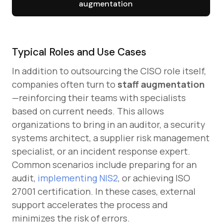
augmentation
Typical Roles and Use Cases
In addition to outsourcing the CISO role itself,
companies often turn to
staff augmentation
—reinforcing their teams with specialists
based on current needs. This allows
organizations to bring in an auditor, a security
systems architect, a supplier risk management
specialist, or an incident response expert.
Common scenarios include preparing for an
audit,
implementing NIS2
, or achieving ISO
27001 certification. In these cases, external
support accelerates the process and
minimizes the risk of errors.