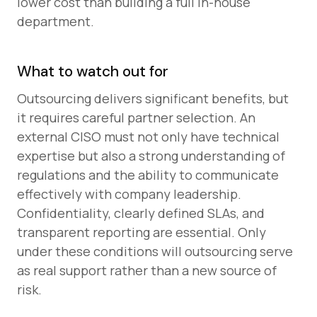
lower cost than building a full in-house
department.
What to watch out for
Outsourcing delivers significant benefits, but
it requires careful partner selection. An
external CISO must not only have technical
expertise but also a strong understanding of
regulations and the ability to communicate
effectively with company leadership.
Confidentiality, clearly defined SLAs, and
transparent reporting are essential. Only
under these conditions will outsourcing serve
as real support rather than a new source of
risk.