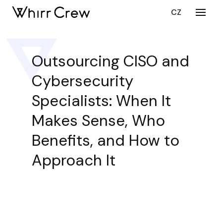
EN
CZ
Menu
SERV
CY
Outsourcing CISO and
CU
Cybersecurity
DEV
CU
Specialists: When It
DEV
Makes Sense, Who
ST
AUG
Benefits, and How to
PORT
Approach It
CARE
ABOU
BLO