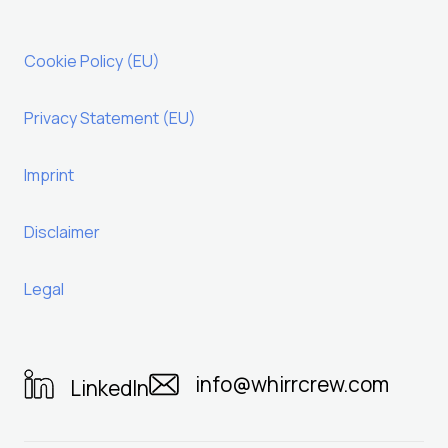
Cookie Policy (EU)
Privacy Statement (EU)
Imprint
Disclaimer
Legal
info@whirrcrew.com
LinkedIn