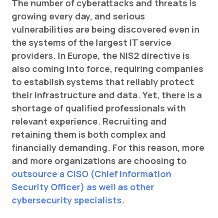
The number of cyberattacks and threats is
CZ
growing every day, and serious
vulnerabilities are being discovered even in
the systems of the largest IT service
providers. In Europe, the NIS2 directive is
also coming into force, requiring companies
to establish systems that reliably protect
their infrastructure and data. Yet, there is a
shortage of qualified professionals with
relevant experience. Recruiting and
retaining them is both complex and
financially demanding. For this reason, more
and more organizations are choosing to
outsource a CISO (Chief Information
Security Officer) as well as other
cybersecurity specialists
.