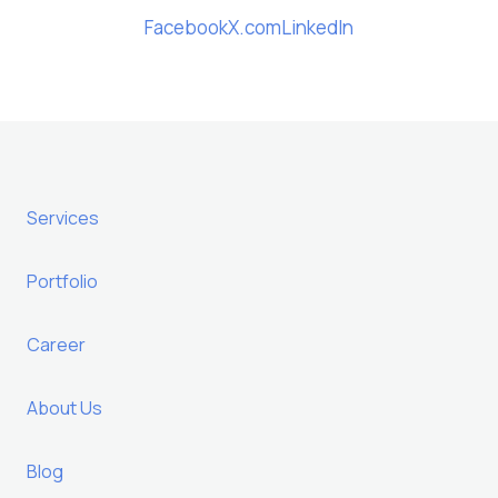
Facebook
X.com
LinkedIn
Services
Portfolio
Career
About Us
Blog