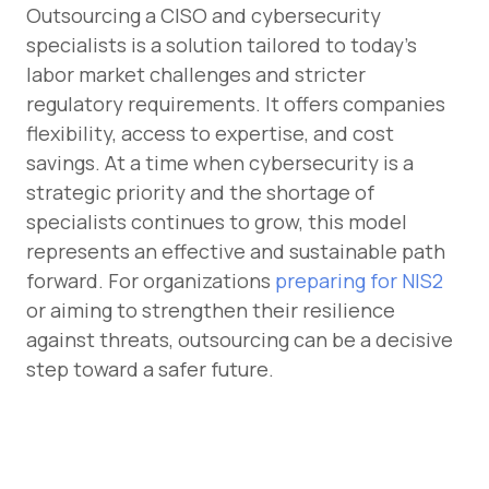
Outsourcing a CISO and cybersecurity
specialists is a solution tailored to today’s
labor market challenges and stricter
regulatory requirements. It offers companies
flexibility, access to expertise, and cost
savings. At a time when cybersecurity is a
strategic priority and the shortage of
specialists continues to grow, this model
represents an effective and sustainable path
forward. For organizations
preparing for NIS2
or aiming to strengthen their resilience
against threats, outsourcing can be a decisive
step toward a safer future.