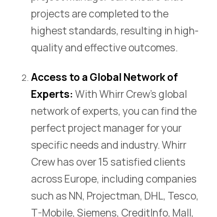
projects are completed to the
highest standards, resulting in high-
quality and effective outcomes.
Access to a Global Network of
Experts:
With Whirr Crew’s global
network of experts, you can find the
perfect project manager for your
specific needs and industry. Whirr
Crew has over 15 satisfied clients
across Europe, including companies
such as NN, Projectman, DHL, Tesco,
T-Mobile, Siemens, CreditInfo, Mall,