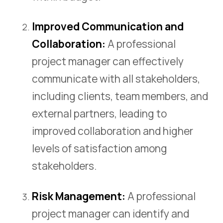
Improved Communication and
Collaboration:
A professional
project manager can effectively
communicate with all stakeholders,
including clients, team members, and
external partners, leading to
improved collaboration and higher
levels of satisfaction among
stakeholders.
Risk Management:
A professional
project manager can identify and