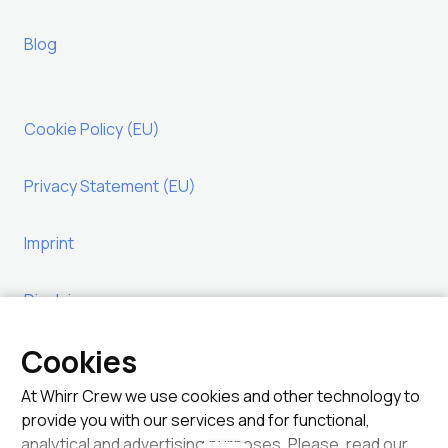
Blog
Cookie Policy (EU)
Privacy Statement (EU)
Imprint
Disclaimer
Legal
At Whirr Crew we use cookies and other technology to
provide you with our services and for functional,
analytical and advertising purposes. Please, read our