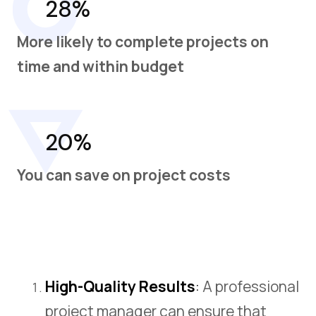
28%
More likely to complete projects on
time and within budget
20%
You can save on project costs
High-Quality Results
:
A professional
project manager can ensure that