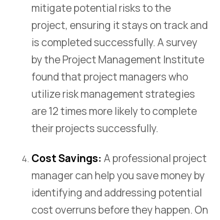
mitigate potential risks to the
project, ensuring it stays on track and
is completed successfully. A survey
by the Project Management Institute
found that project managers who
utilize risk management strategies
are 12 times more likely to complete
their projects successfully.
Cost Savings:
A professional project
manager can help you save money by
identifying and addressing potential
cost overruns before they happen. On