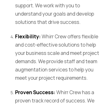
support. We work with you to
understand your goals and develop
solutions that drive success.
Flexibility:
Whirr Crew offers flexible
and cost-effective solutions to help
your business scale and meet project
demands. We provide staff and team
augmentation services to help you
meet your project requirements.
Proven Success:
Whirr Crew has a
proven track record of success. We