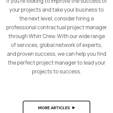
If you’re looking to improve the success of
your projects and take your business to
the next level, consider hiring a
professional contractual project manager
through Whirr Crew. With our wide range
of services, global network of experts,
and proven success, we can help you find
the perfect project manager to lead your
projects to success.
MORE ARTICLES