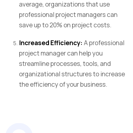
average, organizations that use
professional project managers can
save up to 20% on project costs.
Increased Efficiency:
A professional
project manager can help you
streamline processes, tools, and
organizational structures to increase
the efficiency of your business.