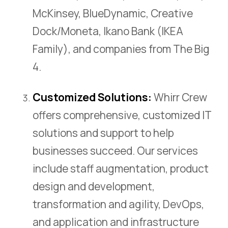
McKinsey, BlueDynamic, Creative
Dock/Moneta, Ikano Bank (IKEA
Family), and companies from The Big
4.
Customized Solutions:
Whirr Crew
offers comprehensive, customized IT
solutions and support to help
businesses succeed. Our services
include staff augmentation, product
design and development,
transformation and agility, DevOps,
and application and infrastructure