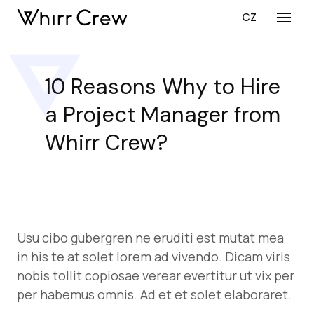
EN
CZ
Menu
SERV
CY
10 Reasons Why to Hire
CU
a Project Manager from
DEV
CU
Whirr Crew?
DEV
ST
AUG
PORT
Usu cibo gubergren ne eruditi est mutat mea
CARE
in his te at solet lorem ad vivendo. Dicam viris
ABOU
nobis tollit copiosae verear evertitur ut vix per
per habemus omnis. Ad et et solet elaboraret.
BLO