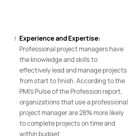
CZ
Experience and Expertise:
Professional project managers have
the knowledge and skills to
effectively lead and manage projects
from start to finish. According to the
PMI’s Pulse of the Profession report,
organizations that use a professional
project manager are 28% more likely
to complete projects on time and
within budget.