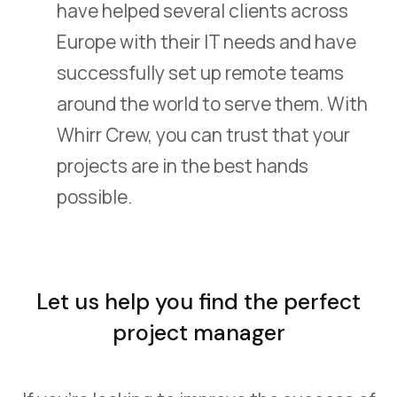
have helped several clients across
Europe with their IT needs and have
successfully set up remote teams
around the world to serve them. With
Whirr Crew, you can trust that your
projects are in the best hands
possible.
Let us help you find the perfect
project manager