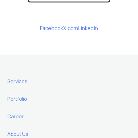
Facebook
X.com
LinkedIn
Services
Portfolio
Career
About Us