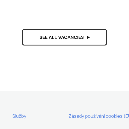
SEE ALL VACANCIES
Služby
Zásady používání cookies (E