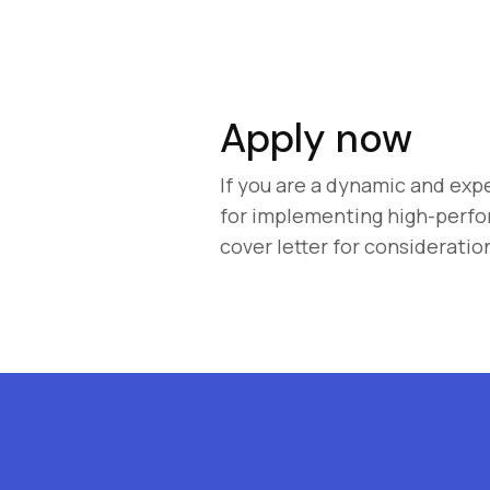
Apply now
If you are a dynamic and exp
for implementing high-perfo
cover letter for consideratio