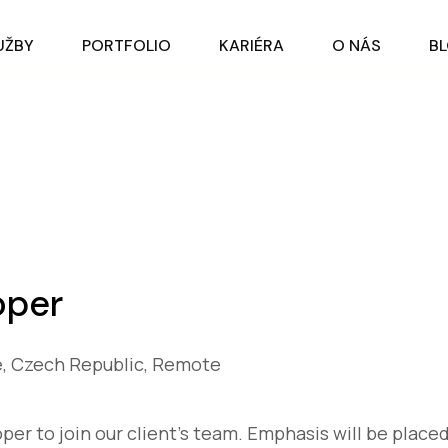
UŽBY
PORTFOLIO
KARIÉRA
O NÁS
B
oper
, Czech Republic, Remote
er to join our client’s team. Emphasis will be placed 