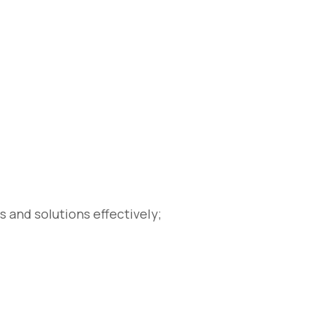
s and solutions effectively;