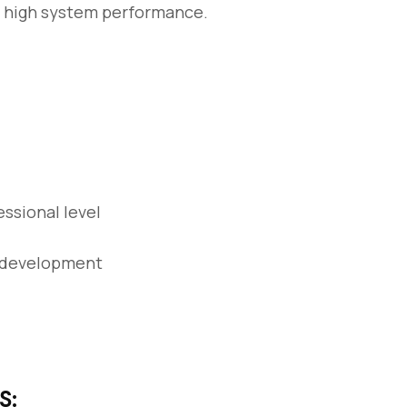
d high system performance.
essional level
T development
S: