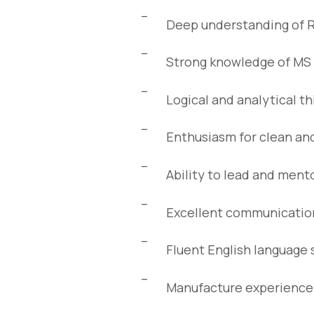
Deep understanding of 
Strong knowledge of MS 
Logical and analytical t
Enthusiasm for clean and
Ability to lead and ment
Excellent communication 
Fluent English language s
Manufacture experience i