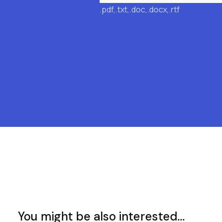
.pdf,.txt,.doc,.docx,.rtf
You might be also interested...