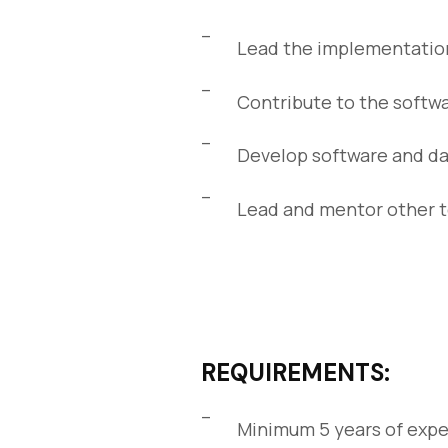
Lead the implementation
Contribute to the softwa
Develop software and da
Lead and mentor other
REQUIREMENTS:
Minimum 5 years of expe