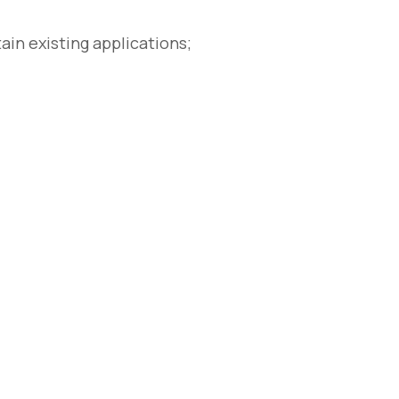
n existing applications;