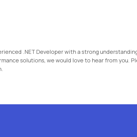
erienced .NET Developer with a strong understanding
rmance solutions, we would love to hear from you. P
n.