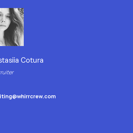
tasiia Cotura
ruiter
uiting@whirrcrew.com