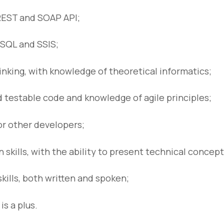
REST and SOAP API;
SQL and SSIS;
hinking, with knowledge of theoretical informatics;
 testable code and knowledge of agile principles;
or other developers;
skills, with the ability to present technical concept
kills, both written and spoken;
s a plus.