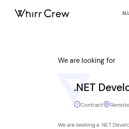
SL
We are looking for
.NET Devel
Contract
Remote
We are seeking a .NET Develop