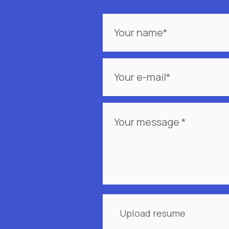
Your
name
Your
e-
mail
*