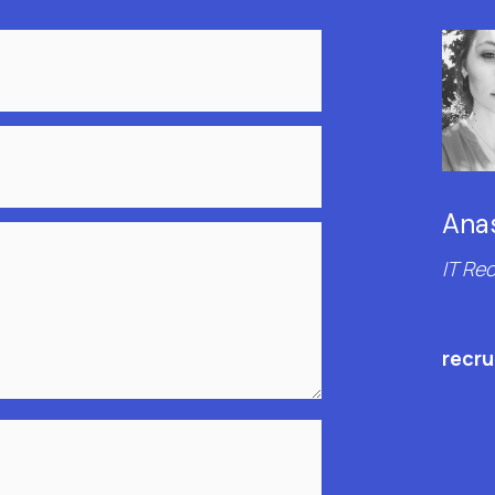
Anas
IT Rec
recr