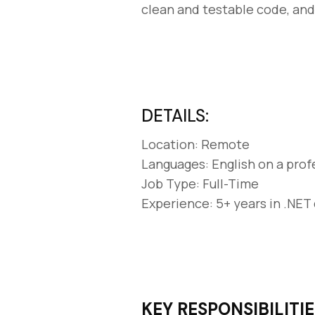
clean and testable code, an
DETAILS:
Location: Remote
Languages: English on a prof
Job Type: Full-Time
Experience: 5+ years in .NE
KEY RESPONSIBILITIE