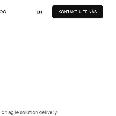
LOG
CZ
KONTAKTUJTE NÁS
EN
on agile solution delivery,