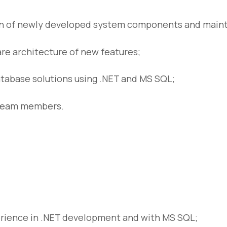
 of newly developed system components and maintai
re architecture of new features;
tabase solutions using .NET and MS SQL;
 team members.
rience in .NET development and with MS SQL;