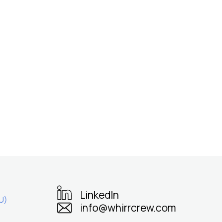
LinkedIn
U)
info@whirrcrew.com