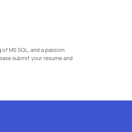
 of MS SQL, and a passion
lease submit your resume and